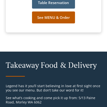
Table Reservation
See MENU & Order
Takeaway Food & Delivery
Legend has it you’ll start believing in love at first sight once
you see our menu. But don’t take our word for it!
See what’s cooking and come pick it up from: 5/13 Paine
Road, Morley WA 6062