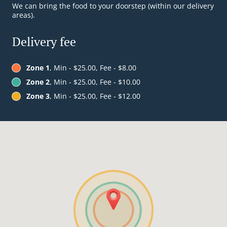
We can bring the food to your doorstep (within our delivery
areas).
Delivery fee
Zone 1
, Min - $25.00, Fee - $8.00
Zone 2
, Min - $25.00, Fee - $10.00
Zone 3
, Min - $25.00, Fee - $12.00