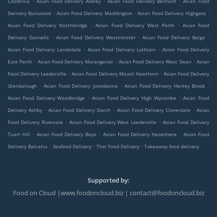
Coolbinia
Asian Food Delivery Aveley
Asian Food Delivery Belmont
Asian Food
.
.
.
Delivery Burswood
Asian Food Delivery Maddington
Asian Food Delivery Highgate
.
.
Asian Food Delivery Northbridge
Asian Food Delivery West Perth
Asian Food
.
.
.
Delivery Gosnells
Asian Food Delivery Westminster
Asian Food Delivery Balga
.
.
Asian Food Delivery Landsdale
Asian Food Delivery Lathlain
Asian Food Delivery
.
.
.
East Perth
Asian Food Delivery Marangaroo
Asian Food Delivery West Swan
Asian
.
.
Food Delivery Leederville
Asian Food Delivery Mount Hawthorn
Asian Food Delivery
.
.
.
Glendalough
Asian Food Delivery Joondanna
Asian Food Delivery Henley Brook
.
.
Asian Food Delivery Woodbridge
Asian Food Delivery High Wycombe
Asian Food
.
.
.
Delivery Ashby
Asian Food Delivery Darch
Asian Food Delivery Cloverdale
Asian
.
.
Food Delivery Rivervale
Asian Food Delivery West Leederville
Asian Food Delivery
.
.
.
Tuart Hill
Asian Food Delivery Boya
Asian Food Delivery Hazelmere
Asian Food
.
.
.
Delivery Balcatta
Seafood Delivery
Thai Food Delivery
Takeaway food delivery
Supported by:
Food on Cloud |www.foodoncloud.biz | contact@foodoncloud.biz