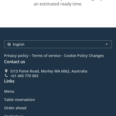
an estimated ready time.
.
.
Privacy policy
Terms of service
Cookie Policy Changes
Contact us
5/13 Paine Road, Morley WA 6062, Australia
+61 405 770 083
Links
Menu
Table reservation
Order ahead