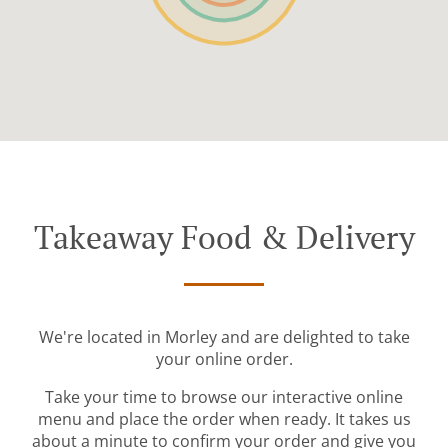
Takeaway Food & Delivery
We're located in Morley and are delighted to take
your online order.
Take your time to browse our interactive online
menu and place the order when ready. It takes us
about a minute to confirm your order and give you