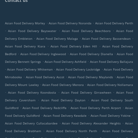
Contact us
.
.
Asian Food Delivery Morley
Asian Food Delivery Noranda
Asian Food Delivery Perth
.
.
.
Asian Food Delivery Bayswater
Asian Food Delivery Beechboro
Asian Food
.
.
.
Delivery Embleton
Asian Food Delivery Malaga
Asian Food Delivery Bassendean
.
.
Asian Food Delivery Kiara
Asian Food Delivery Eden Hill
Asian Food Delivery
.
.
.
Bedford
Asian Food Delivery Inglewood
Asian Food Delivery Dianella
Asian Food
.
.
Delivery Bennett Springs
Asian Food Delivery Ashfield
Asian Food Delivery Ballajura
.
.
.
Asian Food Delivery Whiteman
Asian Food Delivery Lockridge
Asian Food Delivery
.
.
.
Mirrabooka
Asian Food Delivery Ascot
Asian Food Delivery Maylands
Asian Food
.
.
Delivery Mount Lawley
Asian Food Delivery Menora
Asian Food Delivery Nollamara
.
.
.
Asian Food Delivery Koondoola
Asian Food Delivery Girrawheen
Asian Food
.
.
Delivery Caversham
Asian Food Delivery Dayton
Asian Food Delivery South
.
.
.
Guildford
Asian Food Delivery Redcliffe
Asian Food Delivery Perth Airport
Asian
.
.
.
Food Delivery Guildford
Asian Food Delivery Kewdale
Asian Food Delivery Yokine
.
.
Asian Food Delivery Cullacabardee
Asian Food Delivery Alexander Heights
Asian
.
.
Food Delivery Brabham
Asian Food Delivery North Perth
Asian Food Delivery
.
.
.