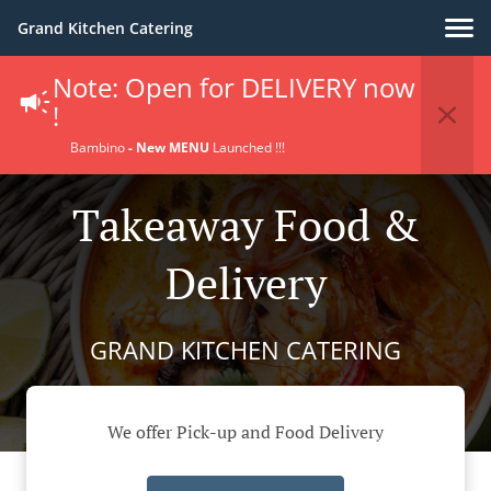
Grand Kitchen Catering
Note: Open for DELIVERY now
!
Bambino
- New MENU
Launched !!!
Takeaway Food &
Delivery
GRAND KITCHEN CATERING
We offer Pick-up and Food Delivery