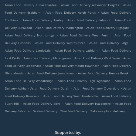
.
.
Asian Food Delivery Cullacabardee
Asian Food Delivery Alexander Heights
Asian
.
.
Food Delivery Brabham
Asian Food Delivery North Perth
Asian Food Delivery
.
.
.
Coolbinia
Asian Food Delivery Aveley
Asian Food Delivery Belmont
Asian Food
.
.
.
Delivery Burswood
Asian Food Delivery Maddington
Asian Food Delivery Highgate
.
.
Asian Food Delivery Northbridge
Asian Food Delivery West Perth
Asian Food
.
.
.
Delivery Gosnells
Asian Food Delivery Westminster
Asian Food Delivery Balga
.
.
Asian Food Delivery Landsdale
Asian Food Delivery Lathlain
Asian Food Delivery
.
.
.
East Perth
Asian Food Delivery Marangaroo
Asian Food Delivery West Swan
Asian
.
.
Food Delivery Leederville
Asian Food Delivery Mount Hawthorn
Asian Food Delivery
.
.
.
Glendalough
Asian Food Delivery Joondanna
Asian Food Delivery Henley Brook
.
.
Asian Food Delivery Woodbridge
Asian Food Delivery High Wycombe
Asian Food
.
.
.
Delivery Ashby
Asian Food Delivery Darch
Asian Food Delivery Cloverdale
Asian
.
.
Food Delivery Rivervale
Asian Food Delivery West Leederville
Asian Food Delivery
.
.
.
Tuart Hill
Asian Food Delivery Boya
Asian Food Delivery Hazelmere
Asian Food
.
.
.
Delivery Balcatta
Seafood Delivery
Thai Food Delivery
Takeaway food delivery
Supported by: