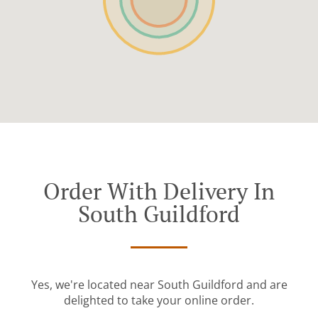
Order With Delivery In
South Guildford
Yes, we're located near South Guildford and are
delighted to take your online order.