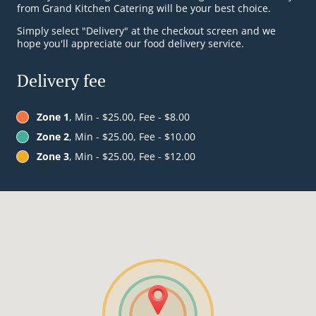
from Grand Kitchen Catering will be your best choice.
Simply select "Delivery" at the checkout screen and we
hope you'll appreciate our food delivery service.
Delivery fee
Zone 1
, Min - $25.00, Fee - $8.00
Zone 2
, Min - $25.00, Fee - $10.00
Zone 3
, Min - $25.00, Fee - $12.00