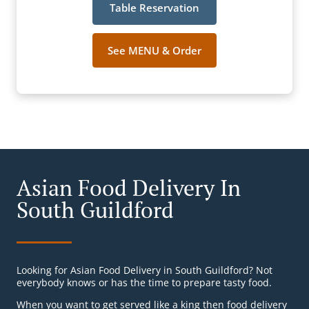
Table Reservation
See MENU & Order
Asian Food Delivery In
South Guildford
Looking for Asian Food Delivery in South Guildford? Not
everybody knows or has the time to prepare tasty food.
When you want to get served like a king then food delivery