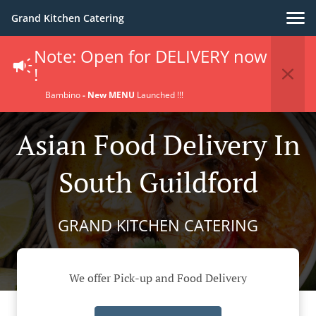
Grand Kitchen Catering
Note: Open for DELIVERY now
!
Bambino
- New MENU
Launched !!!
Asian Food Delivery In
South Guildford
GRAND KITCHEN CATERING
We offer Pick-up and Food Delivery