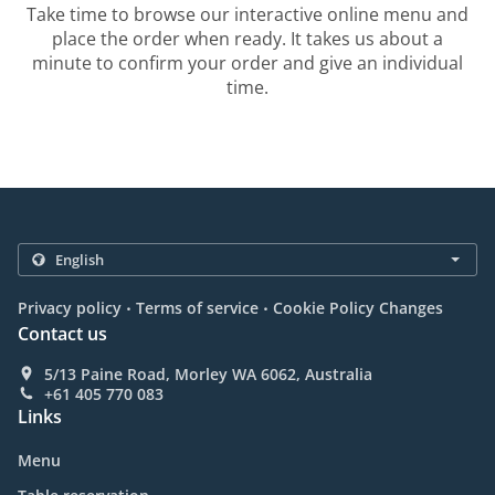
Take time to browse our interactive online menu and
place the order when ready. It takes us about a
minute to confirm your order and give an individual
time.
.
.
Privacy policy
Terms of service
Cookie Policy Changes
Contact us
5/13 Paine Road, Morley WA 6062, Australia
+61 405 770 083
Links
Menu