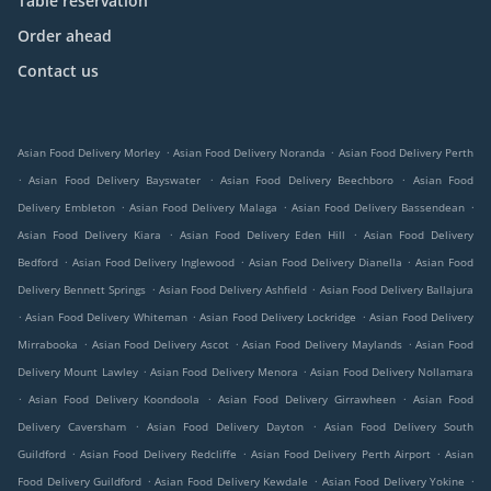
Table reservation
Order ahead
Contact us
.
.
Asian Food Delivery Morley
Asian Food Delivery Noranda
Asian Food Delivery Perth
.
.
.
Asian Food Delivery Bayswater
Asian Food Delivery Beechboro
Asian Food
.
.
.
Delivery Embleton
Asian Food Delivery Malaga
Asian Food Delivery Bassendean
.
.
Asian Food Delivery Kiara
Asian Food Delivery Eden Hill
Asian Food Delivery
.
.
.
Bedford
Asian Food Delivery Inglewood
Asian Food Delivery Dianella
Asian Food
.
.
Delivery Bennett Springs
Asian Food Delivery Ashfield
Asian Food Delivery Ballajura
.
.
.
Asian Food Delivery Whiteman
Asian Food Delivery Lockridge
Asian Food Delivery
.
.
.
Mirrabooka
Asian Food Delivery Ascot
Asian Food Delivery Maylands
Asian Food
.
.
Delivery Mount Lawley
Asian Food Delivery Menora
Asian Food Delivery Nollamara
.
.
.
Asian Food Delivery Koondoola
Asian Food Delivery Girrawheen
Asian Food
.
.
Delivery Caversham
Asian Food Delivery Dayton
Asian Food Delivery South
.
.
.
Guildford
Asian Food Delivery Redcliffe
Asian Food Delivery Perth Airport
Asian
.
.
.
Food Delivery Guildford
Asian Food Delivery Kewdale
Asian Food Delivery Yokine