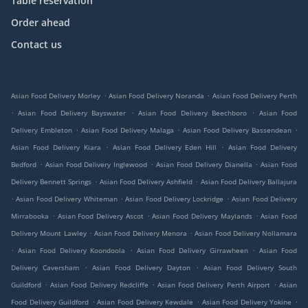
Table reservation
Order ahead
Contact us
.
.
Asian Food Delivery Morley
Asian Food Delivery Noranda
Asian Food Delivery Perth
.
.
.
Asian Food Delivery Bayswater
Asian Food Delivery Beechboro
Asian Food
.
.
.
Delivery Embleton
Asian Food Delivery Malaga
Asian Food Delivery Bassendean
.
.
Asian Food Delivery Kiara
Asian Food Delivery Eden Hill
Asian Food Delivery
.
.
.
Bedford
Asian Food Delivery Inglewood
Asian Food Delivery Dianella
Asian Food
.
.
Delivery Bennett Springs
Asian Food Delivery Ashfield
Asian Food Delivery Ballajura
.
.
.
Asian Food Delivery Whiteman
Asian Food Delivery Lockridge
Asian Food Delivery
.
.
.
Mirrabooka
Asian Food Delivery Ascot
Asian Food Delivery Maylands
Asian Food
.
.
Delivery Mount Lawley
Asian Food Delivery Menora
Asian Food Delivery Nollamara
.
.
.
Asian Food Delivery Koondoola
Asian Food Delivery Girrawheen
Asian Food
.
.
Delivery Caversham
Asian Food Delivery Dayton
Asian Food Delivery South
.
.
.
Guildford
Asian Food Delivery Redcliffe
Asian Food Delivery Perth Airport
Asian
.
.
.
Food Delivery Guildford
Asian Food Delivery Kewdale
Asian Food Delivery Yokine