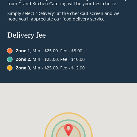
from Grand Kitchen Catering will be your best choice.
Simply select "Delivery" at the checkout screen and we
hope you'll appreciate our food delivery service.
Delivery fee
Zone 1
, Min - $25.00, Fee - $8.00
Zone 2
, Min - $25.00, Fee - $10.00
Zone 3
, Min - $25.00, Fee - $12.00