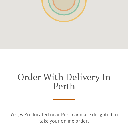
Order With Delivery In
Perth
Yes, we're located near Perth and are delighted to
take your online order.