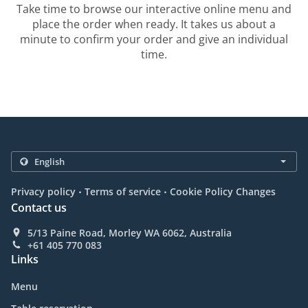
Take time to browse our interactive online menu and
place the order when ready. It takes us about a
minute to confirm your order and give an individual
time.
.
.
Privacy policy
Terms of service
Cookie Policy Changes
Contact us
5/13 Paine Road, Morley WA 6062, Australia
+61 405 770 083
Links
Menu