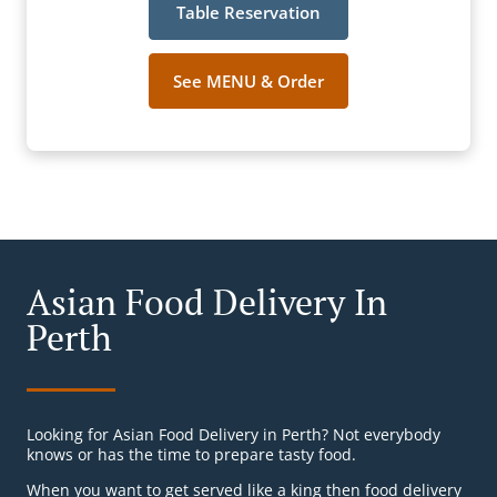
Table Reservation
See MENU & Order
Asian Food Delivery In
Perth
Looking for Asian Food Delivery in Perth? Not everybody
knows or has the time to prepare tasty food.
When you want to get served like a king then food delivery