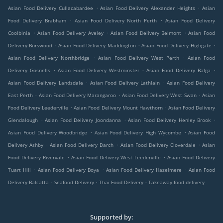
.
.
Asian Food Delivery Cullacabardee
Asian Food Delivery Alexander Heights
Asian
.
.
Food Delivery Brabham
Asian Food Delivery North Perth
Asian Food Delivery
.
.
.
Coolbinia
Asian Food Delivery Aveley
Asian Food Delivery Belmont
Asian Food
.
.
.
Delivery Burswood
Asian Food Delivery Maddington
Asian Food Delivery Highgate
.
.
Asian Food Delivery Northbridge
Asian Food Delivery West Perth
Asian Food
.
.
.
Delivery Gosnells
Asian Food Delivery Westminster
Asian Food Delivery Balga
.
.
Asian Food Delivery Landsdale
Asian Food Delivery Lathlain
Asian Food Delivery
.
.
.
East Perth
Asian Food Delivery Marangaroo
Asian Food Delivery West Swan
Asian
.
.
Food Delivery Leederville
Asian Food Delivery Mount Hawthorn
Asian Food Delivery
.
.
.
Glendalough
Asian Food Delivery Joondanna
Asian Food Delivery Henley Brook
.
.
Asian Food Delivery Woodbridge
Asian Food Delivery High Wycombe
Asian Food
.
.
.
Delivery Ashby
Asian Food Delivery Darch
Asian Food Delivery Cloverdale
Asian
.
.
Food Delivery Rivervale
Asian Food Delivery West Leederville
Asian Food Delivery
.
.
.
Tuart Hill
Asian Food Delivery Boya
Asian Food Delivery Hazelmere
Asian Food
.
.
.
Delivery Balcatta
Seafood Delivery
Thai Food Delivery
Takeaway food delivery
Supported by: