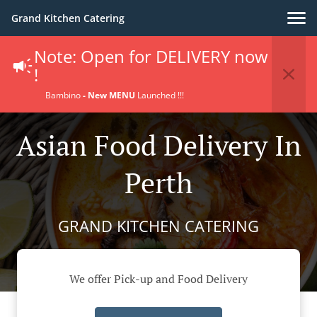
Grand Kitchen Catering
Note: Open for DELIVERY now
!
Bambino
- New MENU
Launched !!!
Asian Food Delivery In
Perth
GRAND KITCHEN CATERING
We offer Pick-up and Food Delivery