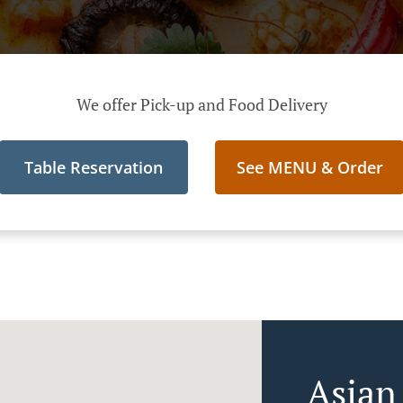
We offer Pick-up and Food Delivery
Table Reservation
See MENU & Order
Asian