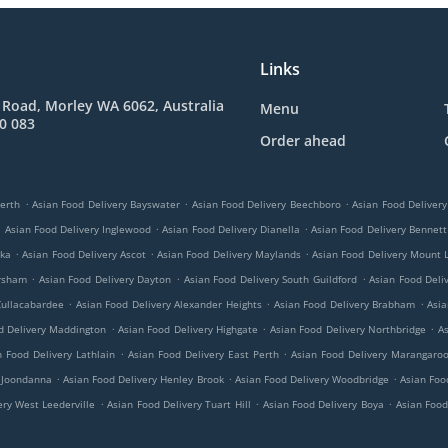
Links
 Road, Morley WA 6062, Australia
Menu
0 083
Order ahead
.
.
.
Perth
Asian Food Delivery Bayswater
Asian Food Delivery Beechboro
Asian Food Deliver
.
.
.
Asian Food Delivery Inglewood
Asian Food Delivery Dianella
Asian Food Delivery Bennett
.
.
.
oka
Asian Food Delivery Ascot
Asian Food Delivery Maylands
Asian Food Delivery Mount 
.
.
.
ersham
Asian Food Delivery Dayton
Asian Food Delivery South Guildford
Asian Food Deliv
.
.
.
Cullacabardee
Asian Food Delivery Alexander Heights
Asian Food Delivery Brabham
Asia
.
.
.
d Delivery Maddington
Asian Food Delivery Highgate
Asian Food Delivery Northbridge
As
.
.
n Food Delivery Lathlain
Asian Food Delivery East Perth
Asian Food Delivery Marangaro
.
.
.
y Joondanna
Asian Food Delivery Henley Brook
Asian Food Delivery Woodbridge
Asian Foo
.
.
.
ery West Leederville
Asian Food Delivery Tuart Hill
Asian Food Delivery Boya
Asian Food