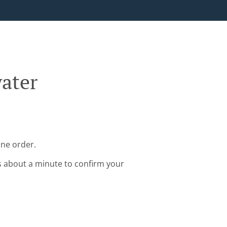
ater
ine order.
s about a minute to confirm your