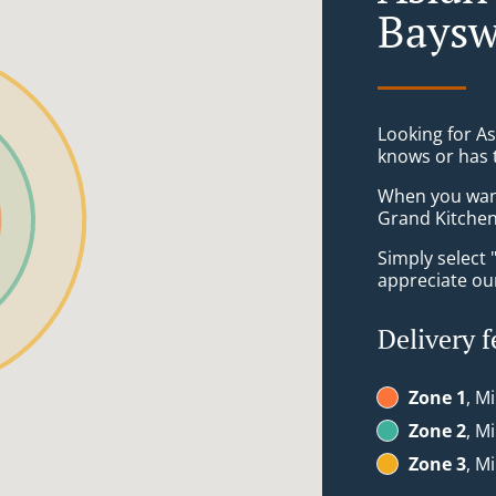
Baysw
Looking for A
knows or has 
When you want 
Grand Kitchen 
Simply select 
appreciate our
Delivery f
Zone 1
, M
Zone 2
, M
Zone 3
, M