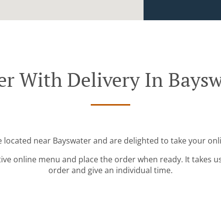
er With Delivery In Baysw
e located near Bayswater and are delighted to take your onl
tive online menu and place the order when ready. It takes u
order and give an individual time.