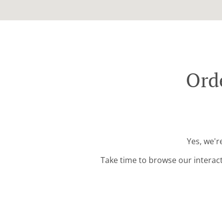
Ord
Yes, we'r
Take time to browse our interac