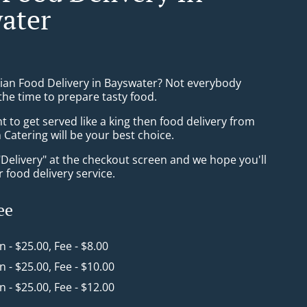
ater
sian Food Delivery in Bayswater? Not everybody
the time to prepare tasty food.
to get served like a king then food delivery from
Catering will be your best choice.
"Delivery" at the checkout screen and we hope you'll
 food delivery service.
ee
in - $25.00, Fee - $8.00
in - $25.00, Fee - $10.00
in - $25.00, Fee - $12.00