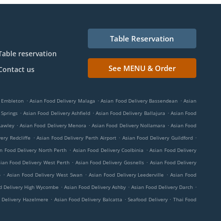
Table Reservation
Table reservation
See MENU & Order
Contact us
.
.
.
y Embleton
Asian Food Delivery Malaga
Asian Food Delivery Bassendean
Asian
.
.
.
 Springs
Asian Food Delivery Ashfield
Asian Food Delivery Ballajura
Asian Food
.
.
.
Lawley
Asian Food Delivery Menora
Asian Food Delivery Nollamara
Asian Food
.
.
.
ery Redcliffe
Asian Food Delivery Perth Airport
Asian Food Delivery Guildford
.
.
n Food Delivery North Perth
Asian Food Delivery Coolbinia
Asian Food Delivery
.
.
ian Food Delivery West Perth
Asian Food Delivery Gosnells
Asian Food Delivery
.
.
.
o
Asian Food Delivery West Swan
Asian Food Delivery Leederville
Asian Food
.
.
.
d Delivery High Wycombe
Asian Food Delivery Ashby
Asian Food Delivery Darch
.
.
.
 Delivery Hazelmere
Asian Food Delivery Balcatta
Seafood Delivery
Thai Food