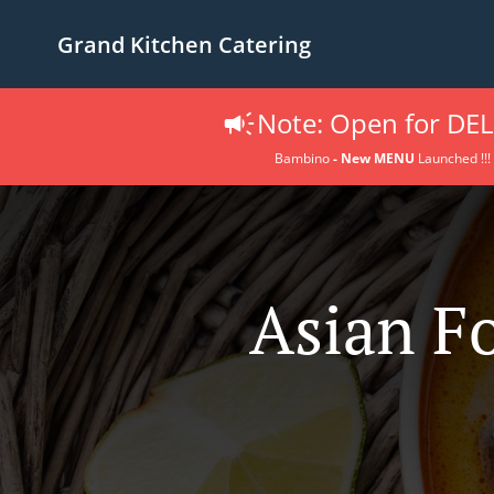
Grand Kitchen Catering
Note: Open for DEL
Bambino
- New MENU
Launched !!!
Asian F