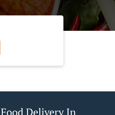
 Food Delivery In