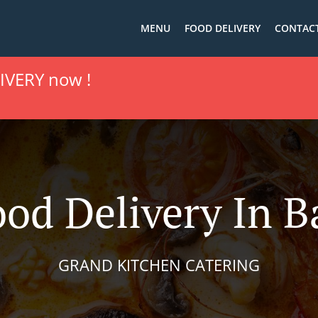
MENU
FOOD DELIVERY
CONTACT
IVERY now !
ood Delivery In B
GRAND KITCHEN CATERING