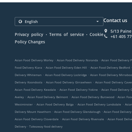
Contact us
5/13 Paine
.
.
Privacy policy
Terms of service
Cookie
+61 405 77
Policy Changes
.
.
Asian Food Delivery Morley
Asian Food Delivery Noranda
Asian Food Delivery 
.
.
Food Delivery Kiara
Asian Food Delivery Eden Hill
Asian Food Delivery Bedford
.
.
Delivery Whiteman
Asian Food Delivery Lockridge
Asian Food Delivery Mirrabo
.
.
Delivery Koondoola
Asian Food Delivery Girrawheen
Asian Food Delivery Cav
.
.
Asian Food Delivery Kewdale
Asian Food Delivery Yokine
Asian Food Delivery 
.
.
.
Aveley
Asian Food Delivery Belmont
Asian Food Delivery Burswood
Asian Foo
.
.
.
Westminster
Asian Food Delivery Balga
Asian Food Delivery Landsdale
Asia
.
.
Delivery Mount Hawthorn
Asian Food Delivery Glendalough
Asian Food Deliver
.
.
Asian Food Delivery Cloverdale
Asian Food Delivery Rivervale
Asian Food Deliv
.
Delivery
Takeaway food delivery