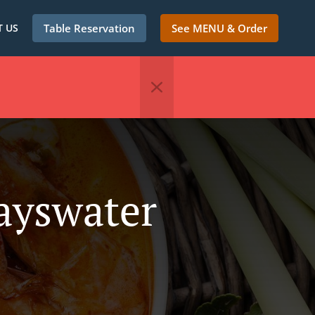
 US
Table Reservation
See MENU & Order
ayswater