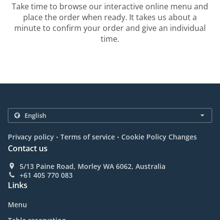
Take time to browse our interactive online menu and
place the order when ready. It takes us about a
minute to confirm your order and give an individual
time.
.
.
Privacy policy
Terms of service
Cookie Policy Changes
Contact us
5/13 Paine Road, Morley WA 6062, Australia
+61 405 770 083
Links
Menu