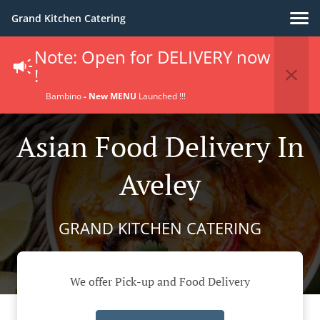
Grand Kitchen Catering
Note: Open for DELIVERY now
!
Bambino
- New MENU
Launched !!!
Asian Food Delivery In
Aveley
GRAND KITCHEN CATERING
We offer Pick-up and Food Delivery