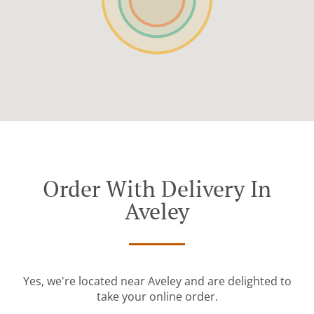
Order With Delivery In
Aveley
Yes, we're located near Aveley and are delighted to
take your online order.