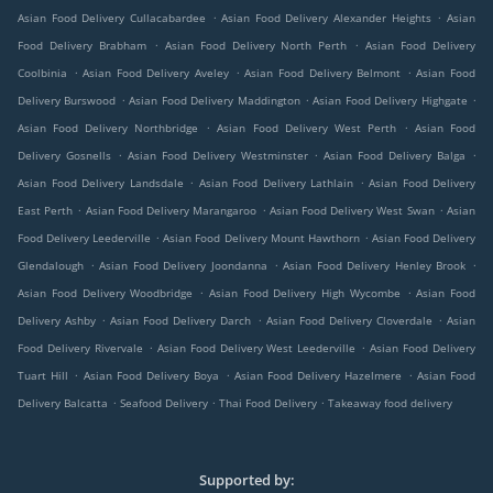
.
.
Asian Food Delivery Cullacabardee
Asian Food Delivery Alexander Heights
Asian
.
.
Food Delivery Brabham
Asian Food Delivery North Perth
Asian Food Delivery
.
.
.
Coolbinia
Asian Food Delivery Aveley
Asian Food Delivery Belmont
Asian Food
.
.
.
Delivery Burswood
Asian Food Delivery Maddington
Asian Food Delivery Highgate
.
.
Asian Food Delivery Northbridge
Asian Food Delivery West Perth
Asian Food
.
.
.
Delivery Gosnells
Asian Food Delivery Westminster
Asian Food Delivery Balga
.
.
Asian Food Delivery Landsdale
Asian Food Delivery Lathlain
Asian Food Delivery
.
.
.
East Perth
Asian Food Delivery Marangaroo
Asian Food Delivery West Swan
Asian
.
.
Food Delivery Leederville
Asian Food Delivery Mount Hawthorn
Asian Food Delivery
.
.
.
Glendalough
Asian Food Delivery Joondanna
Asian Food Delivery Henley Brook
.
.
Asian Food Delivery Woodbridge
Asian Food Delivery High Wycombe
Asian Food
.
.
.
Delivery Ashby
Asian Food Delivery Darch
Asian Food Delivery Cloverdale
Asian
.
.
Food Delivery Rivervale
Asian Food Delivery West Leederville
Asian Food Delivery
.
.
.
Tuart Hill
Asian Food Delivery Boya
Asian Food Delivery Hazelmere
Asian Food
.
.
.
Delivery Balcatta
Seafood Delivery
Thai Food Delivery
Takeaway food delivery
Supported by: