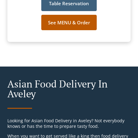
Table Reservation
See MENU & Order
Asian Food Delivery In
Aveley
Looking for Asian Food Delivery in Aveley? Not everybody
knows or has the time to prepare tasty food.
When you want to get served like a king then food delivery