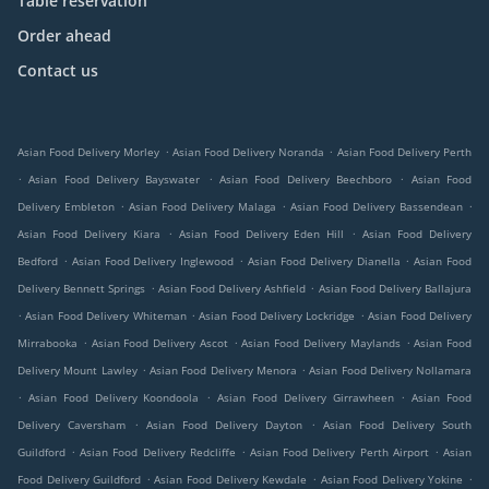
Table reservation
Order ahead
Contact us
.
.
Asian Food Delivery Morley
Asian Food Delivery Noranda
Asian Food Delivery Perth
.
.
.
Asian Food Delivery Bayswater
Asian Food Delivery Beechboro
Asian Food
.
.
.
Delivery Embleton
Asian Food Delivery Malaga
Asian Food Delivery Bassendean
.
.
Asian Food Delivery Kiara
Asian Food Delivery Eden Hill
Asian Food Delivery
.
.
.
Bedford
Asian Food Delivery Inglewood
Asian Food Delivery Dianella
Asian Food
.
.
Delivery Bennett Springs
Asian Food Delivery Ashfield
Asian Food Delivery Ballajura
.
.
.
Asian Food Delivery Whiteman
Asian Food Delivery Lockridge
Asian Food Delivery
.
.
.
Mirrabooka
Asian Food Delivery Ascot
Asian Food Delivery Maylands
Asian Food
.
.
Delivery Mount Lawley
Asian Food Delivery Menora
Asian Food Delivery Nollamara
.
.
.
Asian Food Delivery Koondoola
Asian Food Delivery Girrawheen
Asian Food
.
.
Delivery Caversham
Asian Food Delivery Dayton
Asian Food Delivery South
.
.
.
Guildford
Asian Food Delivery Redcliffe
Asian Food Delivery Perth Airport
Asian
.
.
.
Food Delivery Guildford
Asian Food Delivery Kewdale
Asian Food Delivery Yokine