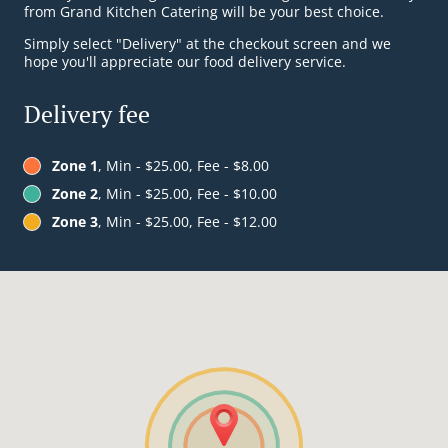
from Grand Kitchen Catering will be your best choice.
Simply select "Delivery" at the checkout screen and we
hope you'll appreciate our food delivery service.
Delivery fee
Zone 1
, Min - $25.00, Fee - $8.00
Zone 2
, Min - $25.00, Fee - $10.00
Zone 3
, Min - $25.00, Fee - $12.00